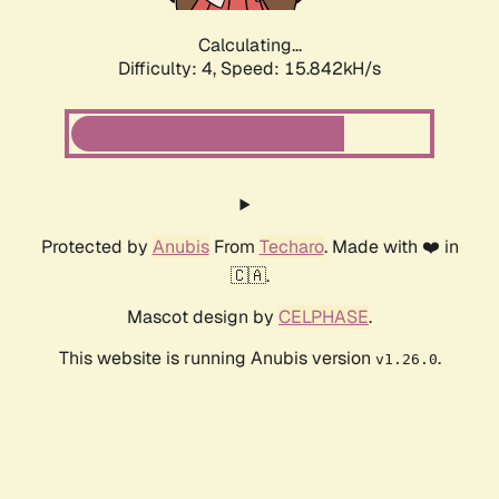
Calculating...
Difficulty: 4,
Speed: 15.842kH/s
Protected by
Anubis
From
Techaro
. Made with ❤️ in
🇨🇦.
Mascot design by
CELPHASE
.
This website is running Anubis version
.
v1.26.0