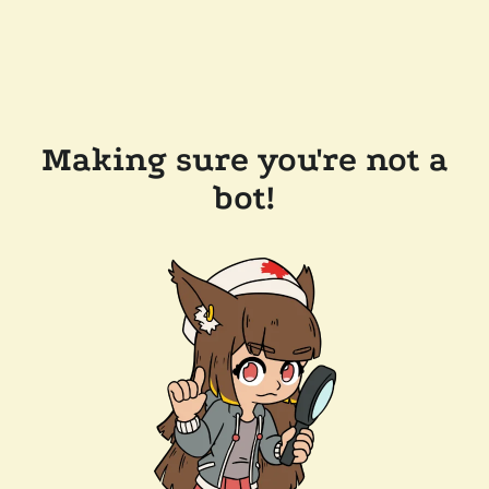
Making sure you're not a
bot!