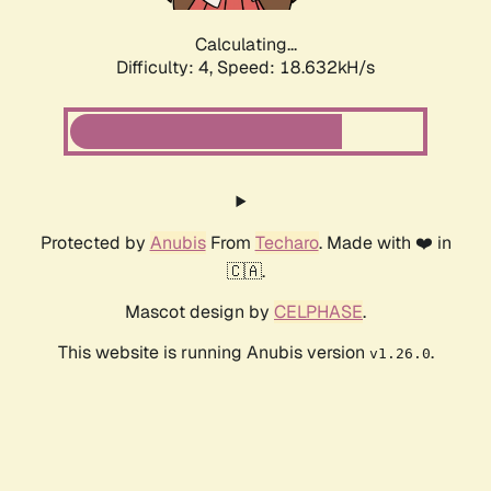
Calculating...
Difficulty: 4,
Speed: 18.632kH/s
Protected by
Anubis
From
Techaro
. Made with ❤️ in
🇨🇦.
Mascot design by
CELPHASE
.
This website is running Anubis version
.
v1.26.0