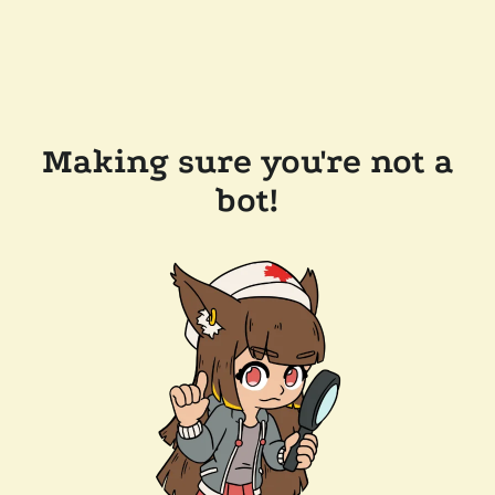
Making sure you're not a
bot!