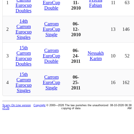
1
EuroCup
11-
11
63
Eurocup
Fabian
Double
2010
Doubles
14th
Carrom
06-
Carrom
2
EuroCup
12-
13
146
Eurocup
Single
2010
Singles
15th
Carrom
06-
Carrom
Nessakh
3
EuroCup
24-
10
52
Eurocup
Karim
Double
2011
Doubles
15th
Carrom
06-
Carrom
4
EuroCup
25-
16
162
Eurocup
Single
2011
Singles
Scarry On Line version
Copyright
© 2000—2026 The law punishes the unauthorized
08-10-2026 06:38
v5.26
copying of data
AM