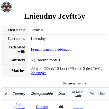
Lnieudny Jcyftt5y
First name
Jcyftt5y
Last name
Lnieudny
Federated
French Carrom Federation
with
Tourneys
4 (1 bronze medal)
24 won (66%), 10 lost (27%) and 2 tied (5%) ,
Matches
22 singles
Tourneys results
In team
#
Tourney
Championship
Date
Pts
Bch
with
14th
Carrom
06-
Carrom
Pereira