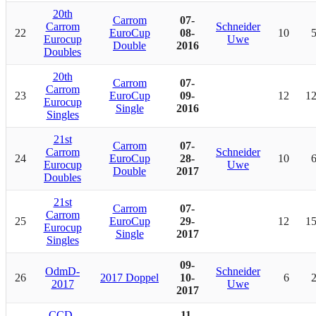
20th
Carrom
07-
Carrom
Schneider
22
EuroCup
08-
10
Eurocup
Uwe
Double
2016
Doubles
20th
Carrom
07-
Carrom
23
EuroCup
09-
12
1
Eurocup
Single
2016
Singles
21st
Carrom
07-
Carrom
Schneider
24
EuroCup
28-
10
Eurocup
Uwe
Double
2017
Doubles
21st
Carrom
07-
Carrom
25
EuroCup
29-
12
1
Eurocup
Single
2017
Singles
09-
OdmD-
Schneider
26
2017 Doppel
10-
6
2017
Uwe
2017
CCD-
11-