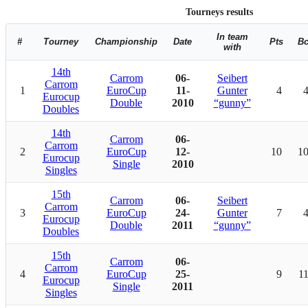
Tourneys results
In team
#
Tourney
Championship
Date
Pts
B
with
14th
Carrom
06-
Seibert
Carrom
1
EuroCup
11-
Gunter
4
Eurocup
Double
2010
“gunny”
Doubles
14th
Carrom
06-
Carrom
2
EuroCup
12-
10
1
Eurocup
Single
2010
Singles
15th
Carrom
06-
Seibert
Carrom
3
EuroCup
24-
Gunter
7
Eurocup
Double
2011
“gunny”
Doubles
15th
Carrom
06-
Carrom
4
EuroCup
25-
9
1
Eurocup
Single
2011
Singles