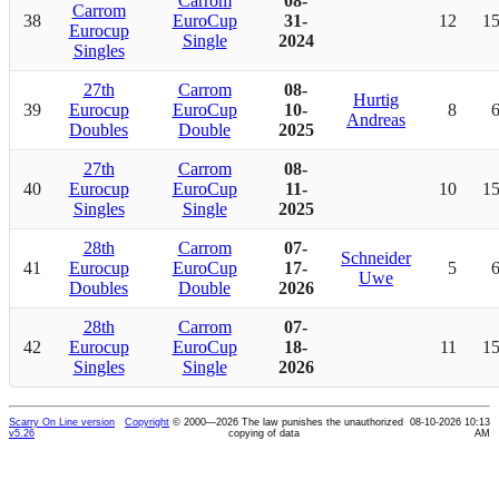
Carrom
08-
Carrom
38
EuroCup
31-
12
1
Eurocup
Single
2024
Singles
27th
Carrom
08-
Hurtig
39
Eurocup
EuroCup
10-
8
Andreas
Doubles
Double
2025
27th
Carrom
08-
40
Eurocup
EuroCup
11-
10
1
Singles
Single
2025
28th
Carrom
07-
Schneider
41
Eurocup
EuroCup
17-
5
Uwe
Doubles
Double
2026
28th
Carrom
07-
42
Eurocup
EuroCup
18-
11
1
Singles
Single
2026
Scarry On Line version
Copyright
© 2000—2026 The law punishes the unauthorized
08-10-2026 10:13
v5.26
copying of data
AM