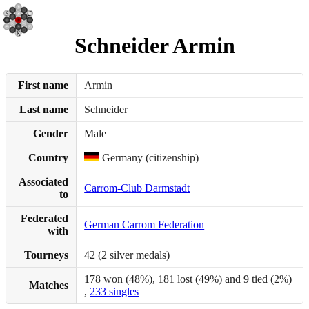
Schneider Armin
First name
Armin
Last name
Schneider
Gender
Male
Country
Germany (citizenship)
Associated
Carrom-Club Darmstadt
to
Federated
German Carrom Federation
with
Tourneys
42 (2 silver medals)
178 won (48%), 181 lost (49%) and 9 tied (2%)
Matches
,
233 singles