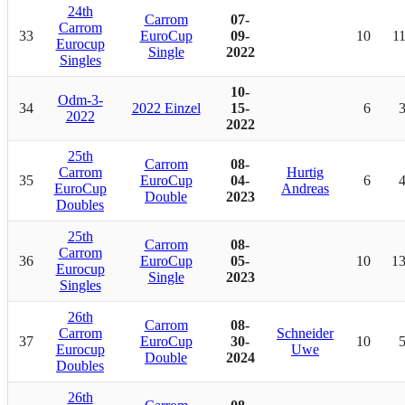
24th
Carrom
07-
Carrom
33
EuroCup
09-
10
1
Eurocup
Single
2022
Singles
10-
Odm-3-
34
2022 Einzel
15-
6
2022
2022
25th
Carrom
08-
Carrom
Hurtig
35
EuroCup
04-
6
EuroCup
Andreas
Double
2023
Doubles
25th
Carrom
08-
Carrom
36
EuroCup
05-
10
1
Eurocup
Single
2023
Singles
26th
Carrom
08-
Carrom
Schneider
37
EuroCup
30-
10
Eurocup
Uwe
Double
2024
Doubles
26th