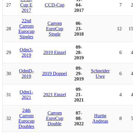
27
Cup E
CCD-Cup
04-
7
2017
2017
22nd
Carrom
06-
Carrom
28
EuroCup
23-
12
1
Eurocup
Single
2018
Singles
09-
Odm3-
29
2019 Einzel
28-
6
2019
2019
09-
OdmD-
Schneider
30
2019 Doppel
29-
6
2019
Uwe
2019
09-
Odm1-
31
2021 Einzel
21-
4
2021
2021
24th
Carrom
07-
Carrom
Hurtig
32
EuroCup
08-
8
Eurocup
Andreas
Double
2022
Doubles