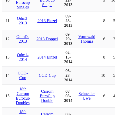
10
EuroCup
22-
9
1
Eurocup
Single
2013
Singles
09-
Odm3-
11
2013 Einzel
28-
8
2013
2013
09-
OdmD-
Vormwald
12
2013 Doppel
29-
6
2013
Thomas
2013
02-
Odm1-
13
2014 Einzel
15-
8
2014
2014
06-
CCD-
14
CCD-Cup
28-
10
Cup
2014
18th
Carrom
08-
Carrom
Schneider
15
EuroCup
08-
6
Eurocup
Uwe
Double
2014
Doubles
18th
Carrom
08-