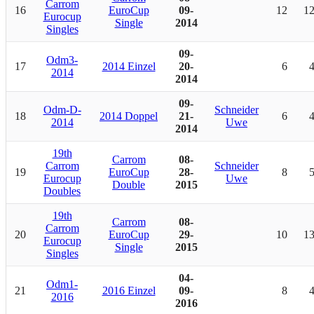
Carrom
16
EuroCup
09-
12
1
Eurocup
Single
2014
Singles
09-
Odm3-
17
2014 Einzel
20-
6
2014
2014
09-
Odm-D-
Schneider
18
2014 Doppel
21-
6
2014
Uwe
2014
19th
Carrom
08-
Carrom
Schneider
19
EuroCup
28-
8
Eurocup
Uwe
Double
2015
Doubles
19th
Carrom
08-
Carrom
20
EuroCup
29-
10
1
Eurocup
Single
2015
Singles
04-
Odm1-
21
2016 Einzel
09-
8
2016
2016