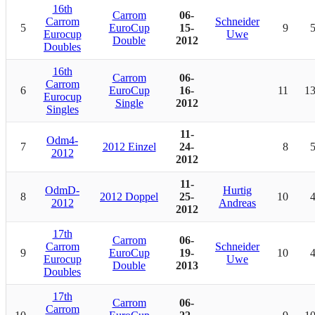
16th
Carrom
06-
Carrom
Schneider
5
EuroCup
15-
9
Eurocup
Uwe
Double
2012
Doubles
16th
Carrom
06-
Carrom
6
EuroCup
16-
11
1
Eurocup
Single
2012
Singles
11-
Odm4-
7
2012 Einzel
24-
8
2012
2012
11-
OdmD-
Hurtig
8
2012 Doppel
25-
10
2012
Andreas
2012
17th
Carrom
06-
Carrom
Schneider
9
EuroCup
19-
10
Eurocup
Uwe
Double
2013
Doubles
17th
Carrom
06-
Carrom