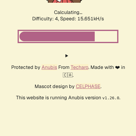
Calculating...
Difficulty: 4,
Speed: 17.483kH/s
Protected by
Anubis
From
Techaro
. Made with ❤️ in
🇨🇦.
Mascot design by
CELPHASE
.
This website is running Anubis version
.
v1.26.0