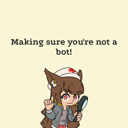
Making sure you're not a
bot!