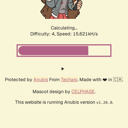
Calculating...
Difficulty: 4,
Speed: 17.409kH/s
Protected by
Anubis
From
Techaro
. Made with ❤️ in 🇨🇦.
Mascot design by
CELPHASE
.
This website is running Anubis version
.
v1.26.0