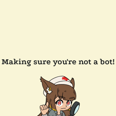
Making sure you're not a bot!