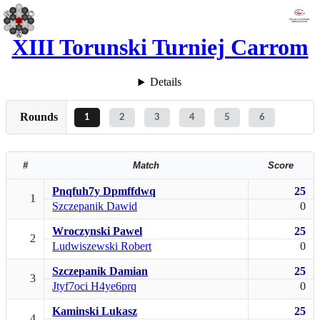
XIII Torunski Turniej Carrom
Details
Rounds
1
2
3
4
5
6
#
Match
Score
Pnqfuh7y Dpmffdwq
25
1
Szczepanik Dawid
0
Wroczynski Pawel
25
2
Ludwiszewski Robert
0
Szczepanik Damian
25
3
Jtyf7oci H4ye6prq
0
Kaminski Lukasz
25
4