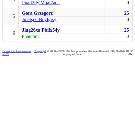
Pnaft2dy Mqaf7ada
0
Gora Grzegorz
25
5
Jmefsj7i Bcyfgrsy
0
Jlug26xa Pbifx54y
25
6
Phantom
0
Scarry On Line version
Copyright
© 2000—2026 The law punishes the unauthorized
08-09-2026 10:52
v5.26
copying of data
AM