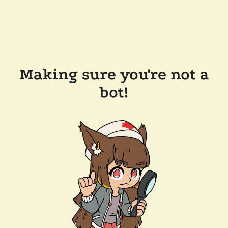
Making sure you're not a
bot!