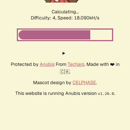
Calculating...
Difficulty: 4,
Speed: 18.090kH/s
Protected by
Anubis
From
Techaro
. Made with ❤️ in
🇨🇦.
Mascot design by
CELPHASE
.
This website is running Anubis version
.
v1.26.0