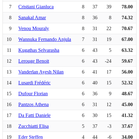
7
Cristiani Gianluca
8
37
39
78.00
8
Sanakal Amar
8
36
8
74.32
9
Venou Mouraly
8
31
22
70.67
10
Wannuka Fernando Anjula
7
31
19
67.00
11
Kugathas Selvarasha
6
43
5
63.32
12
Lerouge Benoit
6
43
-24
59.67
13
Vanderlan Ayesh Nilan
6
41
17
56.00
14
Lusardi Frédéric
6
40
15
52.32
15
Dufour Florian
6
36
9
48.67
16
Pantzos Athena
6
31
12
45.00
17
Da Fatti Daniele
6
30
15
41.32
18
Zucchiatti Elisa
5
37
-3
37.67
19
Eder Steffen
4
44
-6
34.00