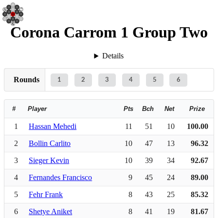
Corona Carrom 1 Group Two
Details
Rounds
1
2
3
4
5
6
#
Player
Pts
Bch
Net
Prize
1
Hassan Mehedi
11
51
10
100.00
2
Bollin Carlito
10
47
13
96.32
3
Sieger Kevin
10
39
34
92.67
4
Fernandes Francisco
9
45
24
89.00
5
Fehr Frank
8
43
25
85.32
6
Shetye Aniket
8
41
19
81.67