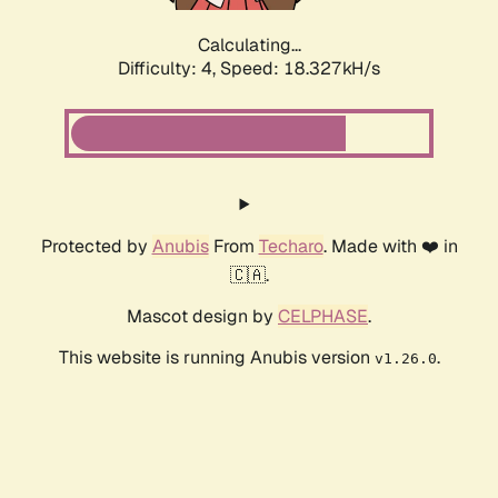
Calculating...
Difficulty: 4,
Speed: 18.327kH/s
Protected by
Anubis
From
Techaro
. Made with ❤️ in
🇨🇦.
Mascot design by
CELPHASE
.
This website is running Anubis version
.
v1.26.0