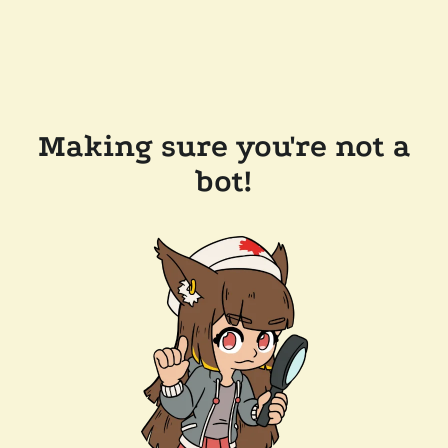
Making sure you're not a
bot!